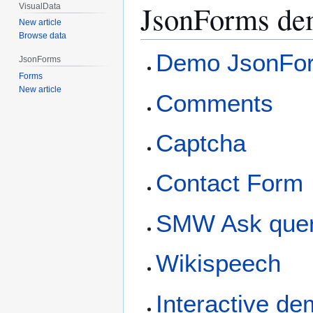
JsonForms de
VisualData
New article
Browse data
Demo JsonFo
JsonForms
Forms
New article
Comments
Captcha
Contact Form
SMW Ask quer
Wikispeech
Interactive d