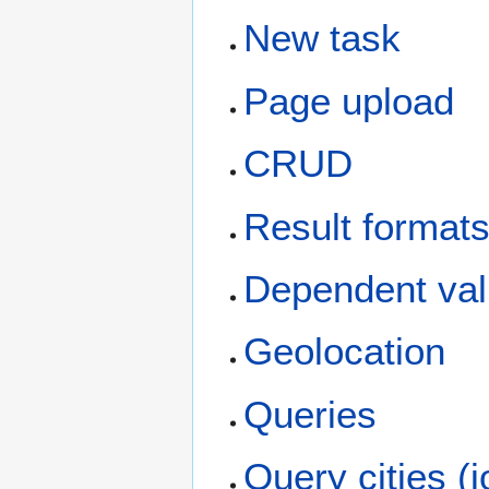
New task
Page upload
CRUD
Result format
Dependent va
Geolocation
Queries
Query cities (j