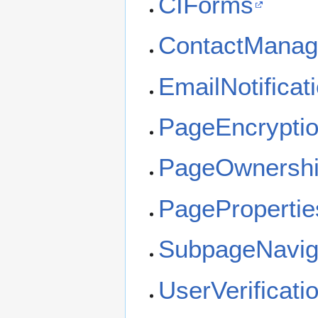
CIForms
ContactManager
EmailNotificat
PageEncrypti
PageOwnersh
PagePropertie
SubpageNavig
UserVerificati