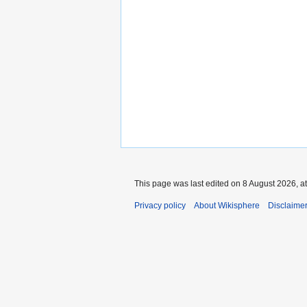
This page was last edited on 8 August 2026, at
Privacy policy
About Wikisphere
Disclaime