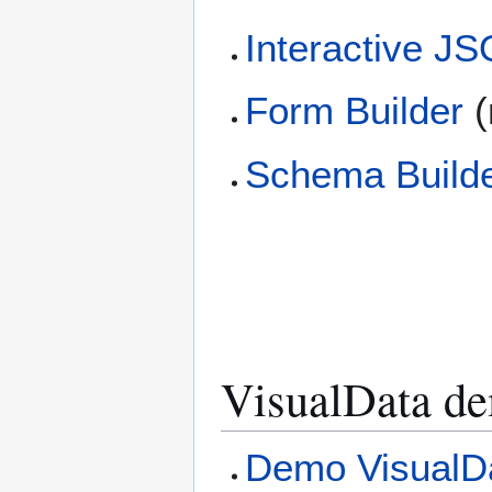
Interactive J
Form Builder
(
Schema Build
VisualData d
Demo VisualDa