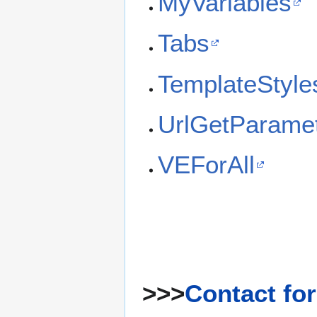
MyVariables
Tabs
TemplateStyle
UrlGetParame
VEForAll
>>>
Contact fo