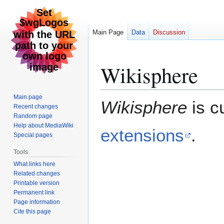
Main Page
Data
Discussion
Wikisphere
Jump
Jump
to
to
navigation
search
Main page
Wikisphere
is c
Recent changes
Random page
Help about MediaWiki
extensions
.
Special pages
Tools
What links here
Related changes
Printable version
Permanent link
Page information
Cite this page