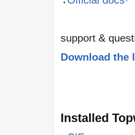
support & questi
Download the l
Installed Top