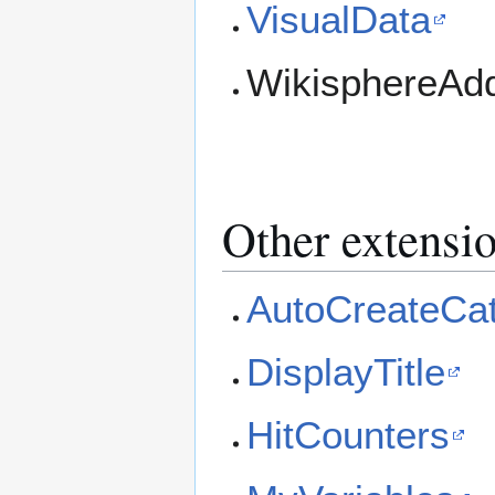
VisualData
WikisphereAdd
Other extensi
AutoCreateCa
DisplayTitle
HitCounters