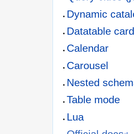
Dynamic cata
Datatable car
Calendar
Carousel
Nested schem
Table mode
Lua
Official docs