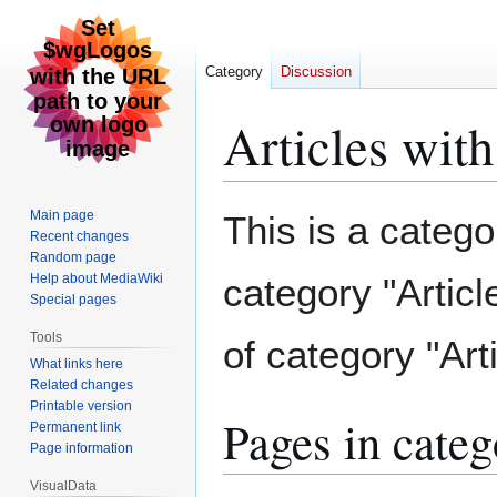
Category
Discussion
Articles wit
Jump
Jump
Main page
This is a categor
to
to
Recent changes
Random page
navigation
search
Help about MediaWiki
category "Articl
Special pages
Tools
of category "Arti
What links here
Related changes
Printable version
Pages in categ
Permanent link
Page information
VisualData