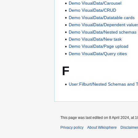
Demo VisualData/Carousel
Demo VisualData/CRUD
Demo VisualData/Datatable cards
Demo VisualData/Dependent value
Demo VisualData/Nested schemas
Demo VisualData/New task
Demo VisualData/Page upload
Demo VisualData/Query cities
F
User:Filburt/Nested Schemas and 
This page was last edited on 8 April 2024, at 1
Privacy policy
About Wikisphere
Disclaime