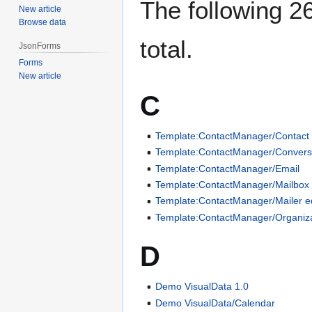
The following 26
New article
Browse data
total.
JsonForms
Forms
New article
C
Template:ContactManager/Contact
Template:ContactManager/Conversa
Template:ContactManager/Email
Template:ContactManager/Mailbox 
Template:ContactManager/Mailer ed
Template:ContactManager/Organiza
D
Demo VisualData 1.0
Demo VisualData/Calendar