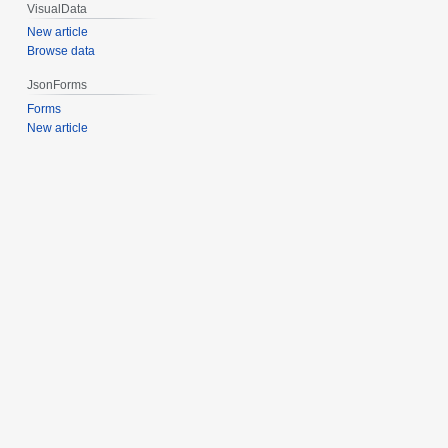
VisualData
New article
Browse data
JsonForms
Forms
New article