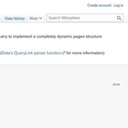
Create account
Log in
S
e
View history
More
e
a
r
er query to implement a completely dynamic pages structure
c
h
alData's QueryLink parser function
for more information)