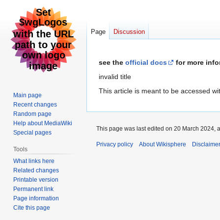
Page
Discussion
Jump
Jump
see the
official docs
for more info
to
to
invalid title
navigation
search
This article is meant to be accessed w
Main page
Recent changes
Random page
Help about MediaWiki
This page was last edited on 20 March 2024, a
Special pages
Privacy policy
About Wikisphere
Disclaime
Tools
What links here
Related changes
Printable version
Permanent link
Page information
Cite this page