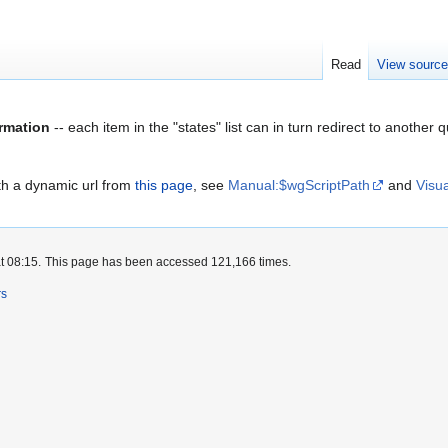
Read
View sourc
rmation
-- each item in the "states" list can in turn redirect to anoth
ith a dynamic url from
this page
, see
Manual:$wgScriptPath
and
Visu
t 08:15.
This page has been accessed 121,166 times.
rs