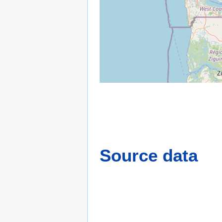
Source data