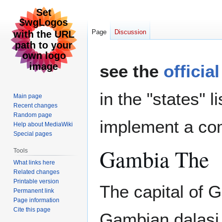
Page
Discussion
Jump
Jump
see the
officia
to
to
navigation
search
in the "states" l
Main page
Recent changes
Random page
implement a com
Help about MediaWiki
Special pages
Gambia The
Tools
What links here
Related changes
Printable version
The capital of G
Permanent link
Page information
Cite this page
Gambian dalasi