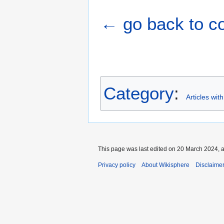
← go back to cou
Category
:
Articles wit
This page was last edited on 20 March 2024, a
Privacy policy
About Wikisphere
Disclaime