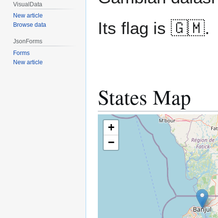
VisualData
New article
Its flag is 🇬🇲.
Browse data
JsonForms
Forms
New article
States Map
+
−