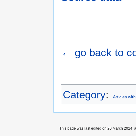
← go back to cou
Category
:
Articles wit
This page was last edited on 20 March 2024, a