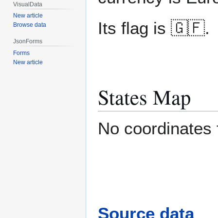
VisualData
New article
Its flag is 🇬🇫.
Browse data
JsonForms
Forms
New article
States Map
No coordinates
Source data