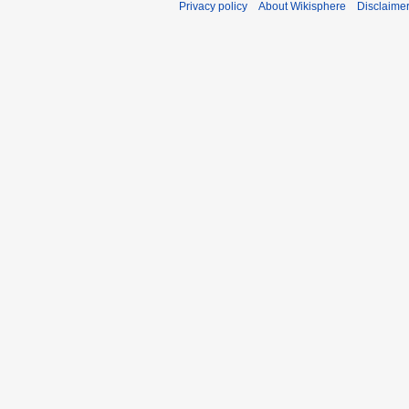
Privacy policy
About Wikisphere
Disclaime