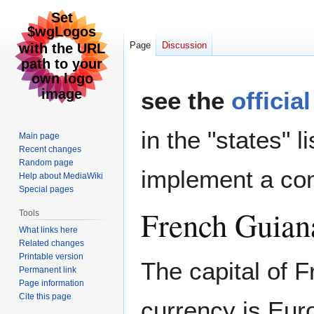
Page
Discussion
Jump
Jump
see the
officia
to
to
navigation
search
in the "states" l
Main page
Recent changes
Random page
implement a com
Help about MediaWiki
Special pages
French Guian
Tools
What links here
Related changes
Printable version
The capital of 
Permanent link
Page information
Cite this page
currency is Eur