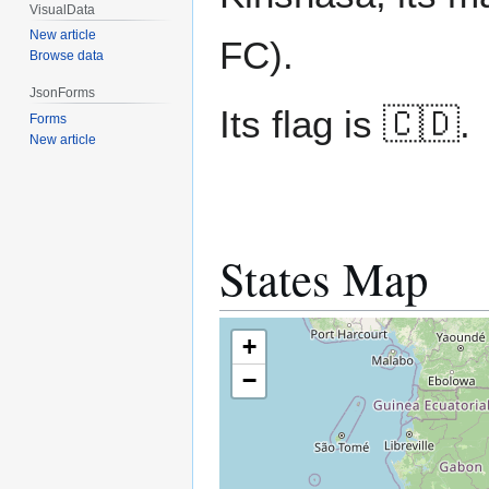
VisualData
New article
FC).
Browse data
JsonForms
Its flag is 🇨🇩.
Forms
New article
States Map
+
−