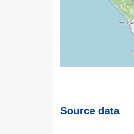
Source data