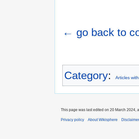
← go back to cou
Category
:
Articles wit
This page was last edited on 20 March 2024, a
Privacy policy
About Wikisphere
Disclaime