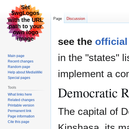
Page
Discussion
Jump
Jump
see the
officia
to
to
navigation
search
in the "states" l
Main page
Recent changes
Random page
implement a com
Help about MediaWiki
Special pages
Democratic R
Tools
What links here
Related changes
Printable version
The capital of 
Permanent link
Page information
Cite this page
Kinshasa, its m