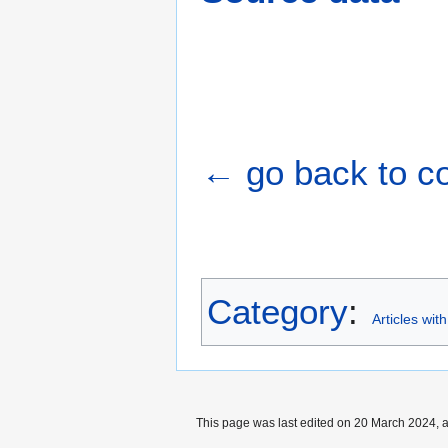
← go back to cou
Category
:
Articles wit
This page was last edited on 20 March 2024, a