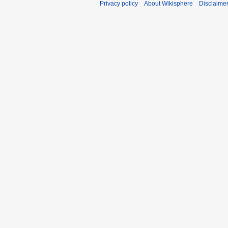
Privacy policy
About Wikisphere
Disclaime