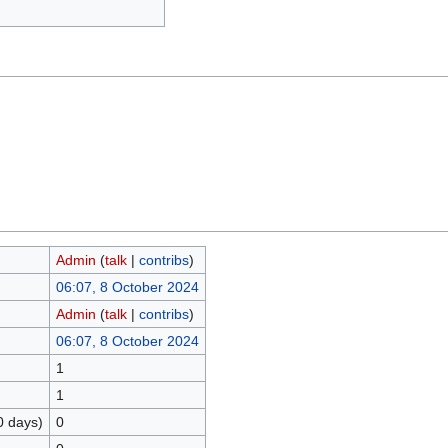
Admin
(
talk
|
contribs
)
06:07, 8 October 2024
Admin
(
talk
|
contribs
)
06:07, 8 October 2024
1
1
0 days)
0