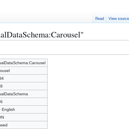
Read
View sourc
sualDataSchema:Carousel"
ualDataSchema:Carousel
ousel
94
28
ualDataSchema
76
- English
ON
owed