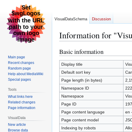
VisualDataSchema
Discussion
Information for "Vi
Basic information
Jump
Jump
to
to
Main page
Recent changes
navigation
search
Display title
Vis
Random page
Default sort key
Car
Help about MediaWiki
Special pages
Page length (in bytes)
2,1
Namespace ID
22
Tools
Namespace
Vis
What links here
Related changes
Page ID
19
Page information
Page content language
en 
VisualData
Page content model
JS
New article
Indexing by robots
All
Browse data