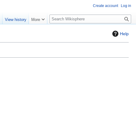
Create account
Log in
S
e
View history
More
e
a
Help
r
c
h