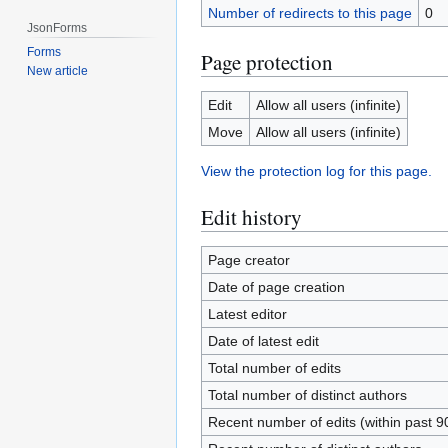
Number of redirects to this page
0
JsonForms
Forms
Page protection
New article
Edit
Allow all users (infinite)
Move
Allow all users (infinite)
View the protection log for this page.
Edit history
Page creator
Date of page creation
Latest editor
Date of latest edit
Total number of edits
Total number of distinct authors
Recent number of edits (within past 9