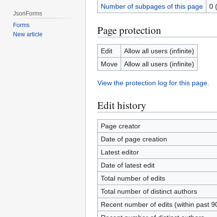
Number of subpages of this page
0 
JsonForms
Forms
Page protection
New article
Edit
Allow all users (infinite)
Move
Allow all users (infinite)
View the protection log for this page.
Edit history
Page creator
Date of page creation
Latest editor
Date of latest edit
Total number of edits
Total number of distinct authors
Recent number of edits (within past 9