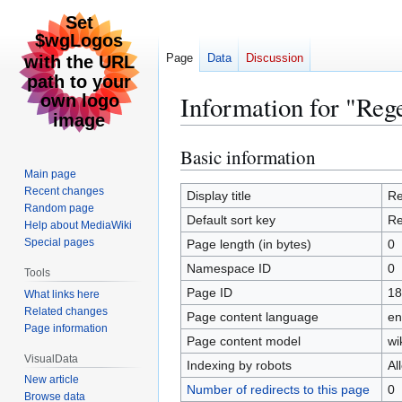
Page
Data
Discussion
Information for "Reg
Basic information
Jump
Jump
to
to
Main page
Recent changes
navigation
search
Display title
Re
Random page
Default sort key
Re
Help about MediaWiki
Special pages
Page length (in bytes)
0
Namespace ID
0
Tools
Page ID
18
What links here
Related changes
Page content language
en
Page information
Page content model
wi
VisualData
Indexing by robots
Al
New article
Number of redirects to this page
0
Browse data