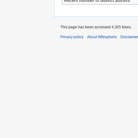
Recent number of distinct authors
This page has been accessed 4,305 times.
Privacy policy
About Wikisphere
Disclaime