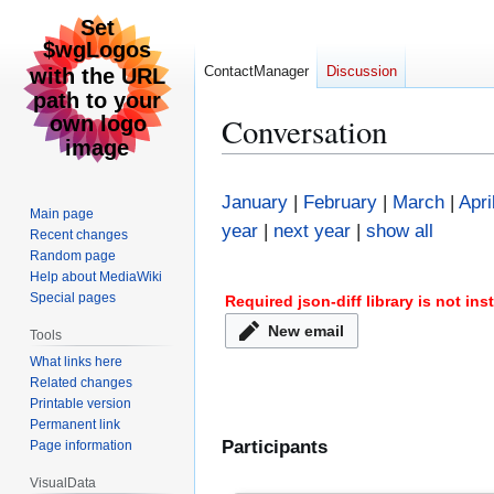
ContactManager
Discussion
Conversation
Jump
Jump
to
to
January
|
February
|
March
|
Apri
Main page
navigation
search
year
|
next year
|
show all
Recent changes
Random page
Help about MediaWiki
Special pages
Required json-diff library is not in
New email
Tools
What links here
Related changes
Printable version
Permanent link
Participants
Page information
VisualData