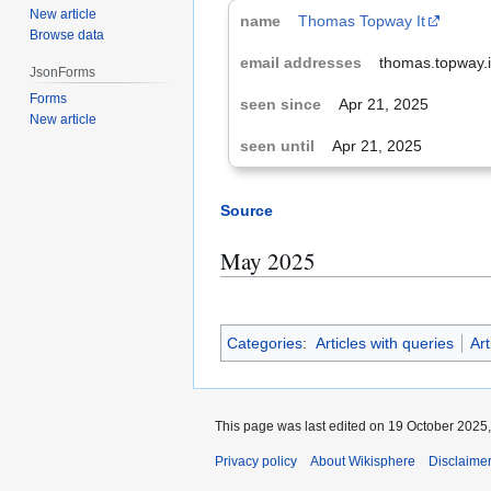
New article
Thomas Topway It
Browse data
thomas.topway.
JsonForms
Forms
Apr 21, 2025
New article
Apr 21, 2025
Source
May 2025
Categories
:
Articles with queries
Art
This page was last edited on 19 October 2025,
Privacy policy
About Wikisphere
Disclaime